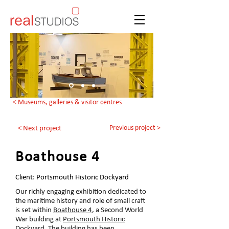
< Museums, galleries & visitor centres
Previous project >
< Next project
Boathouse 4
Client: Portsmouth Historic Dockyard
Our richly engaging exhibition dedicated to
the maritime history and role of small craft
is set within
Boathouse 4
, a Second World
War building at
Portsmouth Historic
Dockyard
. The building has been