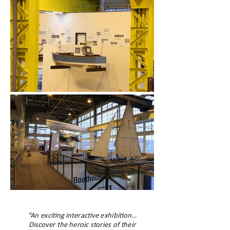
“An exciting interactive exhibition…
Discover the heroic stories of their