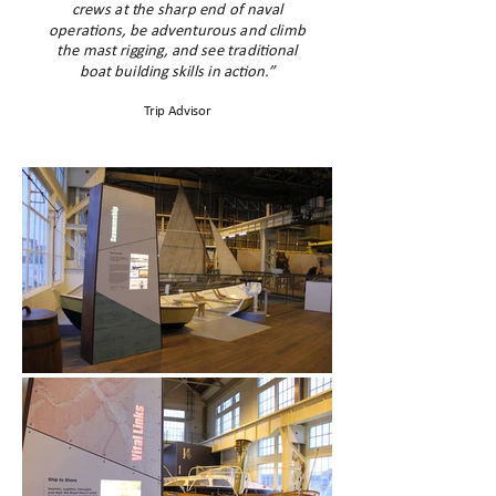
crews at the sharp end of naval
operations, be adventurous and climb
the mast rigging, and see traditional
boat building skills in action.”
Trip Advisor