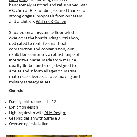
handsomely restored and refurbished with
£3.75m of HLF funding secured thanks to
strong original proposals from our team
and architects
Walters & Cohen
.
Situated on a mezzanine floor which
overlooks the boatbuilding workshop,
dedicated to real-life small boat
construction and conservation, our
exhibition comprises a robust range of
interactive pieces made from marine
quality timber and steel, designed to
amuse and inform all ages on marine
matters as diverse as rope-making and
military strategy at sea.
Our role:
Funding bid support – HLF 2
Exhibition design
Lighting design with
DHA Designs
Graphic design with Surface 3
Overseeing installation