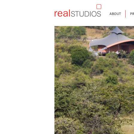
ABOUT
PR