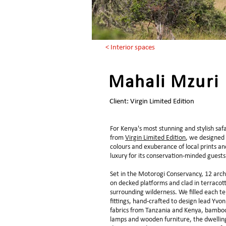
< Interior spaces
Mahali Mzuri
Client: Virgin Limited Edition
For Kenya's most stunning and stylish sa
from
Virgin Limited Edition
, we designed 
colours and exuberance of local prints and
luxury for its conservation-minded guest
Set in the Motorogi Conservancy, 12 arch
on decked platforms and clad in terracott
surrounding wilderness. We filled each te
fittings, hand-crafted to design lead Yvon
fabrics from Tanzania and Kenya, bamboo 
lamps and wooden furniture, the dwelling