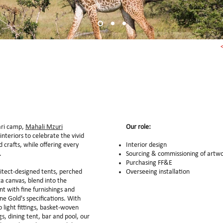
fari camp,
Mahali Mzuri
Our role:
interiors to celebrate the vivid
 crafts, while offering every
Interior design
s.
Sourcing & commissioning of artw
Purchasing FF&E
itect-designed tents, perched
Overseeing installation
a canvas, blend into the
nt with fine furnishings and
ne Gold's specifications. With
light fittings, basket-woven
s, dining tent, bar and pool, our