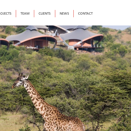
OJECTS
TEAM
CLIENTS
NEWS
CONTACT