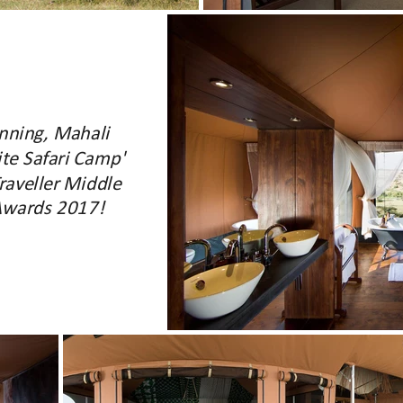
nning, Mahali
te Safari Camp'
raveller Middle
 Awards 2017!