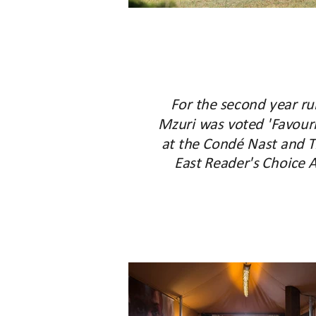
For the second year ru
Mzuri was voted 'Favouri
at the Condé Nast and T
East Reader's Choice