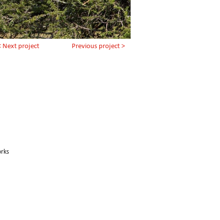
< Next project
Previous project >
orks