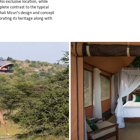
s exclusive location, while
lete contrast to the typical
hali Mzuri's design and concept
brating its heritage along with