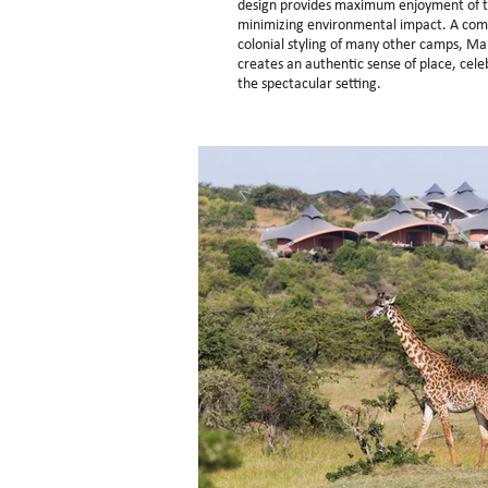
design provides maximum enjoyment of thi
minimizing environmental impact. A comp
colonial styling of many other camps, Ma
creates an authentic sense of place, cele
the spectacular setting.