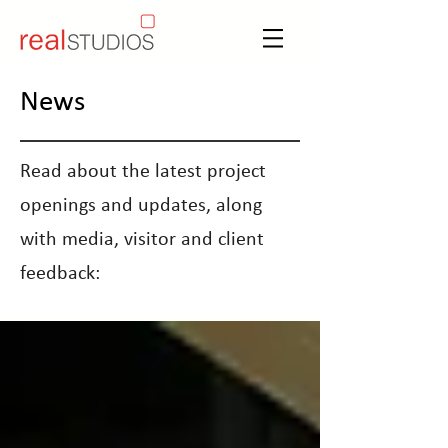
News
Read about the latest project
openings and updates, along
with media, visitor and client
feedback: