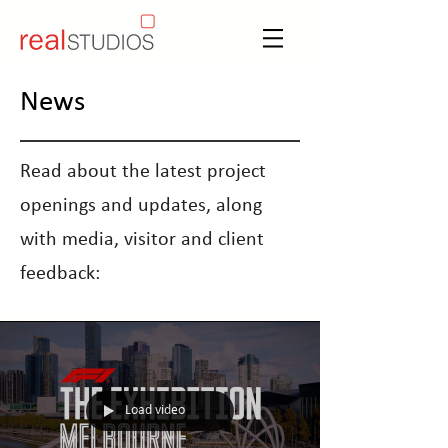
News
Read about the latest project
openings and updates, along
with media, visitor and client
feedback:
Load video