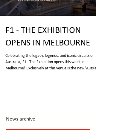
F1 - THE EXHIBITION
OPENS IN MELBOURNE
Celebrating the legacy, legends, and iconic circuits of
Australia, F1 - The Exhibition opens this week in
Melbourne! Exclusively at this venue is the new 'Aussie
Drive' zone, the chance to see Mark Webber's 2011 Red
Bull RB7 and Alan Jones' Williams FW07/04 championship
winning car. The F1® Exhibition tickets | Tours and Events
| Ticketek Australia
News archive