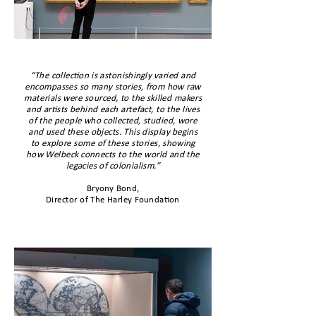
“The collection is astonishingly varied and
encompasses so many stories, from how raw
materials were sourced, to the skilled makers
and artists behind each artefact, to the lives
of the people who collected, studied, wore
and used these objects. This display begins
to explore some of these stories, showing
how Welbeck connects to the world and the
legacies of colonialism.”
Bryony Bond,
Director of The Harley Foundation