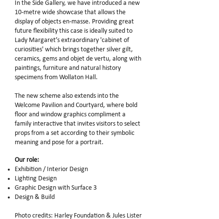
In the Side Gallery, we have introduced a new
10-metre wide showcase that allows the
display of objects en-masse. Providing great
future flexibility this case is ideally suited to
Lady Margaret’s extraordinary 'cabinet of
curiosities' which brings together silver gilt,
ceramics, gems and objet de vertu, along with
paintings, furniture and natural history
specimens from Wollaton Hall.
The new scheme also extends into the
Welcome Pavilion and Courtyard, where bold
floor and window graphics compliment a
family interactive that invites visitors to select
props from a set according to their symbolic
meaning and pose for a portrait.
Our role:
Exhibition / Interior Design
Lighting Design
Graphic Design with Surface 3
Design & Build
Photo credits: Harley Foundation & Jules Lister