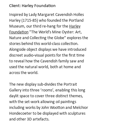
Client: Harley Foundation
Inspired by Lady Margaret Cavendish Holles
Harley (1715-85) who founded the Portland
Museum, our third re-hang for the
Harley
Foundation
"The World’s Mine Oyster: Art,
Nature and Collecting the Globe" explores the
stories behind this world-class collection.
Alongside object displays we have introduced
discreet audio-visual points for the first time
to reveal how the Cavendish family saw and
used the natural world, both at home and
across the world.
The new display sub-divides the Portrait
Gallery into three ‘rooms’, enabling this long
daylit space to cover three distinct themes,
with the set-work allowing oil paintings
including works by John Wootton and Melchior
Hondecoeter to be displayed with sculptures
and other 3D artefacts.