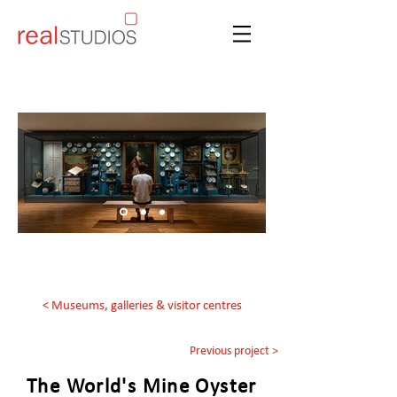
< Museums, galleries & visitor centres
Previous project >
The World's Mine Oyster