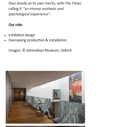
than stands on its own merits, with The Times
calling it
“an intense aesthetic and
psychological experience”
.
Our role:
Exhibition design
Overseeing production & installation
Images: © Ashmolean Museum, Oxford