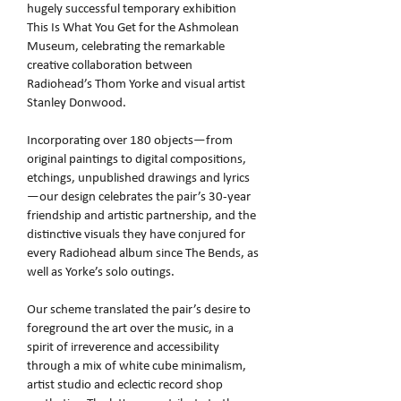
hugely successful temporary exhibition
This Is What You Get for the Ashmolean
Museum, celebrating the remarkable
creative collaboration between
Radiohead’s Thom Yorke and visual artist
Stanley Donwood.
Incorporating over 180 objects—from
original paintings to digital compositions,
etchings, unpublished drawings and lyrics
—our design celebrates the pair’s 30‑year
friendship and artistic partnership, and the
distinctive visuals they have conjured for
every Radiohead album since The Bends, as
well as Yorke’s solo outings.
Our scheme translated the pair’s desire to
foreground the art over the music, in a
spirit of irreverence and accessibility
through a mix of white cube minimalism,
artist studio and eclectic record shop