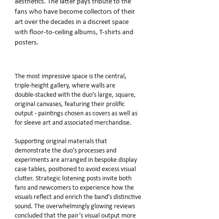
aesthetics. The latter pays tribute to the
fans who have become collectors of their
art over the decades in a discreet space
with floor‑to‑ceiling albums, T‑shirts and
posters.
The most impressive space is the central,
triple‑height gallery, where walls are
double‑stacked with the duo’s large, square,
original canvases, featuring their prolific
output - paintings chosen as covers as well as
for sleeve art and associated merchandise.
Supporting original materials that
demonstrate the duo’s processes and
experiments are arranged in bespoke display
case tables, positioned to avoid excess visual
clutter. Strategic listening posts invite both
fans and newcomers to experience how the
visuals reflect and enrich the band’s distinctive
sound. The overwhelmingly glowing reviews
concluded that the pair’s visual output more