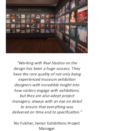
"Working with Real Studios on the
design has been a huge success. They
have the rare quality of not only being
experienced museum exhibition
designers with incredible insight into
how visitors engage with exhibitions,
but they are also adept project
managers; always with an eye on detail
to ensure that everything was
delivered on time and to specification.”
Nic Fulcher, Senior Exhibitions Project
Manager