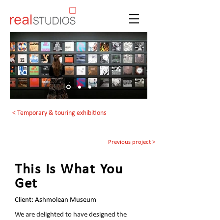
< Temporary & touring exhibitions
Previous project >
This Is What You
Get
Client: Ashmolean Museum
We are delighted to have designed the