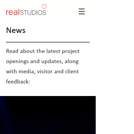
News
Read about the latest project
openings and updates, along
with media, visitor and client
feedback: