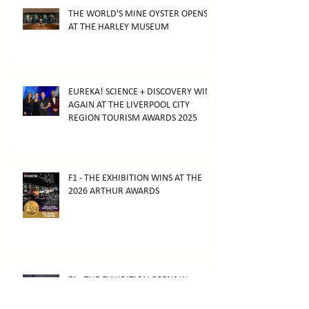
THE WORLD'S MINE OYSTER OPENS
AT THE HARLEY MUSEUM
EUREKA! SCIENCE + DISCOVERY WINS
AGAIN AT THE LIVERPOOL CITY
REGION TOURISM AWARDS 2025
F1 - THE EXHIBITION WINS AT THE
2026 ARTHUR AWARDS
F1 - THE EXHIBITION OPENS IN
MELBOURNE