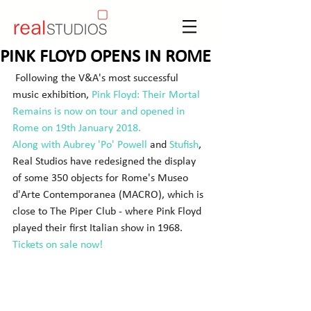
PINK FLOYD OPENS IN ROME
 Following the V&A's most successful 
music exhibition, 
Pink Floyd: 
Their Mortal 
Remains
 is now on tour and opened in 
Rome on 19th January 2018.
Along with 
Aubrey 'Po' Powell
 and 
Stufish
, 
Real Studios have redesigned the display 
of some 350 objects for Rome's Museo 
d'Arte Contemporanea (MACRO), which is 
close to The Piper Club - where Pink Floyd 
played their first Italian show in 1968. 
Tickets on sale now!