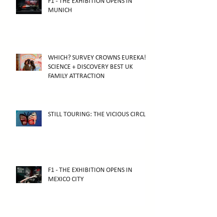
F1 - THE EXHIBITION OPENS IN
MUNICH
WHICH? SURVEY CROWNS EUREKA!
SCIENCE + DISCOVERY BEST UK
FAMILY ATTRACTION
STILL TOURING: THE VICIOUS CIRCLE
F1 - THE EXHIBITION OPENS IN
MEXICO CITY