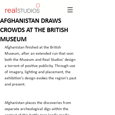
AFGHANISTAN DRAWS
CROWDS AT THE BRITISH
MUSEUM
Afghanistan finished at the British 
Museum, after an extended run that won 
both the Museum and Real Studios' design 
a torrent of positive publicity. Through use 
of imagery, lighting and placement, the 
exhibition's design evokes the region's past 
and present.
Afghanistan places the discoveries from 
separate archeological digs within the 