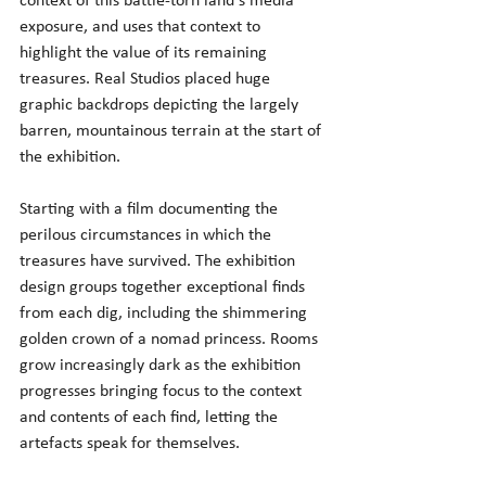
context of this battle-torn land's media 
exposure, and uses that context to 
highlight the value of its remaining 
treasures. Real Studios placed huge 
graphic backdrops depicting the largely 
barren, mountainous terrain at the start of 
the exhibition.
Starting with a film documenting the 
perilous circumstances in which the 
treasures have survived. The exhibition 
design groups together exceptional finds 
from each dig, including the shimmering 
golden crown of a nomad princess. Rooms 
grow increasingly dark as the exhibition 
progresses bringing focus to the context 
and contents of each find, letting the 
artefacts speak for themselves.