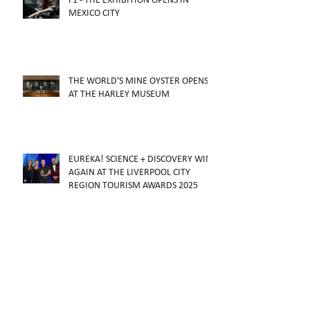
F1 - THE EXHIBITION OPENS IN
MEXICO CITY
THE WORLD'S MINE OYSTER OPENS
AT THE HARLEY MUSEUM
EUREKA! SCIENCE + DISCOVERY WINS
AGAIN AT THE LIVERPOOL CITY
REGION TOURISM AWARDS 2025
F1 - THE EXHIBITION WINS AT THE
2026 ARTHUR AWARDS