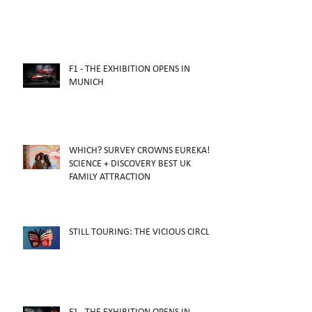
F1 - THE EXHIBITION OPENS IN
MUNICH
WHICH? SURVEY CROWNS EUREKA!
SCIENCE + DISCOVERY BEST UK
FAMILY ATTRACTION
STILL TOURING: THE VICIOUS CIRCLE