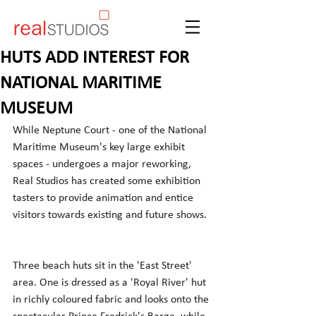
HUTS ADD INTEREST FOR
NATIONAL MARITIME
MUSEUM
While Neptune Court - one of the National 
Maritime Museum's key large exhibit 
spaces - undergoes a major reworking, 
Real Studios has created some exhibition 
tasters to provide animation and entice 
visitors towards existing and future shows.
Three beach huts sit in the 'East Street' 
area. One is dressed as a 'Royal River' hut 
in richly coloured fabric and looks onto the 