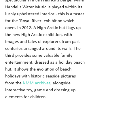
spectacular Prince Fredrick's Barge, while 
Handel's Water Music is played within its 
lushly upholstered interior - this is a taster 
for the 'Royal River' exhibition which 
opens in 2012. A High Arctic hut flags up 
the new High Arctic exhibition, with 
images and tales of explorers from past 
centuries arranged around its walls. The 
third provides some valuable family 
entertainment, dressed as a holiday beach 
hut. It shows the evolution of beach 
holidays with historic seaside pictures 
from the 
NMM archives
, alongside 
interactive toy, game and dressing up 
elements for children. 