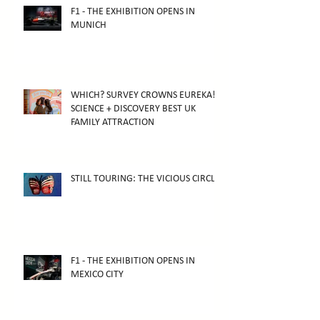
F1 - THE EXHIBITION OPENS IN
MUNICH
WHICH? SURVEY CROWNS EUREKA!
SCIENCE + DISCOVERY BEST UK
FAMILY ATTRACTION
STILL TOURING: THE VICIOUS CIRCLE
F1 - THE EXHIBITION OPENS IN
MEXICO CITY