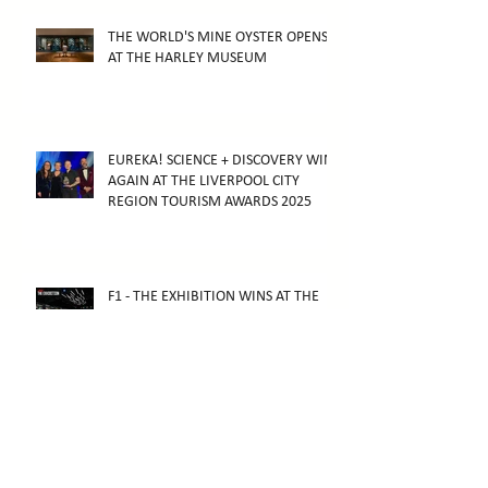
THE WORLD'S MINE OYSTER OPENS
AT THE HARLEY MUSEUM
EUREKA! SCIENCE + DISCOVERY WINS
AGAIN AT THE LIVERPOOL CITY
REGION TOURISM AWARDS 2025
F1 - THE EXHIBITION WINS AT THE
2026 ARTHUR AWARDS
F1 - THE EXHIBITION OPENS IN
MELBOURNE