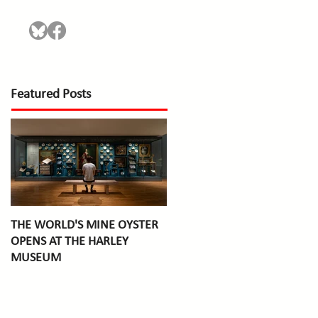
Featured Posts
THE WORLD'S MINE OYSTER
OPENS AT THE HARLEY
MUSEUM