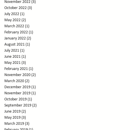
November 2022
(3)
3 posts
October 2022
(3)
3 posts
July 2022
(1)
1 post
May 2022
(2)
2 posts
March 2022
(1)
1 post
February 2022
(1)
1 post
January 2022
(2)
2 posts
August 2021
(1)
1 post
July 2021
(1)
1 post
June 2021
(1)
1 post
May 2021
(3)
3 posts
February 2021
(1)
1 post
November 2020
(2)
2 posts
March 2020
(2)
2 posts
December 2019
(1)
1 post
November 2019
(1)
1 post
October 2019
(1)
1 post
September 2019
(2)
2 posts
June 2019
(2)
2 posts
May 2019
(3)
3 posts
March 2019
(3)
3 posts
February 2019
(1)
1 post