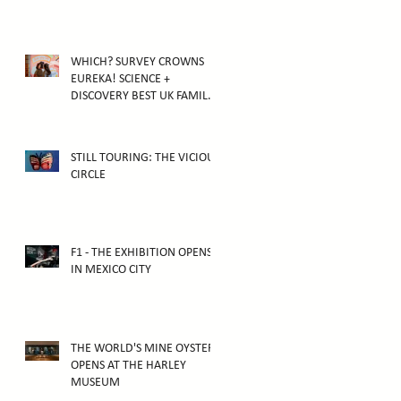
WHICH? SURVEY CROWNS
EUREKA! SCIENCE +
DISCOVERY BEST UK FAMILY
ATTRACTION
STILL TOURING: THE VICIOUS
CIRCLE
F1 - THE EXHIBITION OPENS
IN MEXICO CITY
THE WORLD'S MINE OYSTER
OPENS AT THE HARLEY
MUSEUM