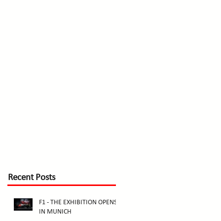
Recent Posts
F1 - THE EXHIBITION OPENS
IN MUNICH