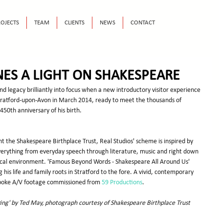
OJECTS
TEAM
CLIENTS
NEWS
CONTACT
NES A LIGHT ON SHAKESPEARE
nd legacy brilliantly into focus when a new introductory visitor experience 
Stratford-upon-Avon in March 2014, ready to meet the thousands of 
 450th anniversary of his birth.
t the Shakespeare Birthplace Trust, Real Studios' scheme is inspired by 
verything from everyday speech through literature, music and right down 
ical environment. 'Famous Beyond Words - Shakespeare All Around Us' 
g his life and family roots in Stratford to the fore. A vivid, contemporary 
spoke A/V footage commissioned from 
59 Productions
.
g' by Ted May, photograph courtesy of Shakespeare Birthplace Trust 