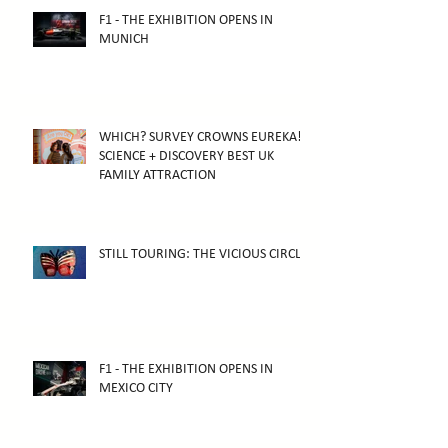
F1 - THE EXHIBITION OPENS IN
MUNICH
WHICH? SURVEY CROWNS EUREKA!
SCIENCE + DISCOVERY BEST UK
FAMILY ATTRACTION
STILL TOURING: THE VICIOUS CIRCLE
F1 - THE EXHIBITION OPENS IN
MEXICO CITY