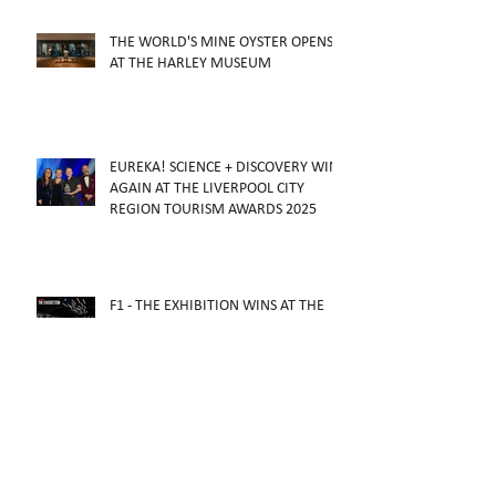
THE WORLD'S MINE OYSTER OPENS
AT THE HARLEY MUSEUM
EUREKA! SCIENCE + DISCOVERY WINS
AGAIN AT THE LIVERPOOL CITY
REGION TOURISM AWARDS 2025
F1 - THE EXHIBITION WINS AT THE
2026 ARTHUR AWARDS
F1 - THE EXHIBITION OPENS IN
MELBOURNE