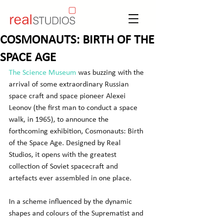
COSMONAUTS: BIRTH OF THE
SPACE AGE
The Science Museum
 was buzzing with the 
arrival of some extraordinary Russian 
space craft and space pioneer Alexei 
Leonov (the first man to conduct a space 
walk, in 1965), to announce the 
forthcoming exhibition, Cosmonauts: Birth 
of the Space Age. Designed by Real 
Studios, it opens with the greatest 
collection of Soviet spacecraft and 
artefacts ever assembled in one place.
In a scheme influenced by the dynamic 
shapes and colours of the Suprematist and 