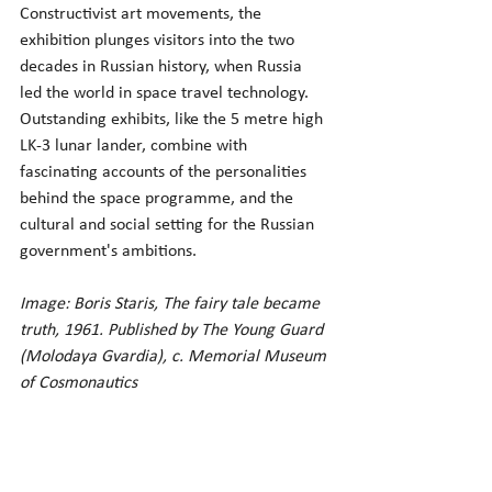
Constructivist art movements, the 
exhibition plunges visitors into the two 
decades in Russian history, when Russia 
led the world in space travel technology. 
Outstanding exhibits, like the 5 metre high 
LK-3 lunar lander, combine with 
fascinating accounts of the personalities 
behind the space programme, and the 
cultural and social setting for the Russian 
government's ambitions.
Image: Boris Staris, The fairy tale became 
truth, 1961. Published by The Young Guard 
(Molodaya Gvardia), c. Memorial Museum 
of Cosmonautics