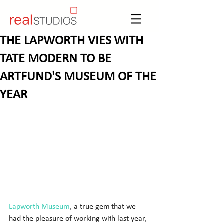
THE LAPWORTH VIES WITH
TATE MODERN TO BE
ARTFUND'S MUSEUM OF THE
YEAR
Lapworth Museum
, a true gem that we 
had the pleasure of working with last year, 