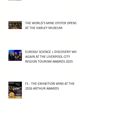
THE WORLD'S MINE OYSTER OPENS
AT THE HARLEY MUSEUM
EUREKA! SCIENCE + DISCOVERY WINS
AGAIN AT THE LIVERPOOL CITY
REGION TOURISM AWARDS 2025
F1 - THE EXHIBITION WINS AT THE
2026 ARTHUR AWARDS