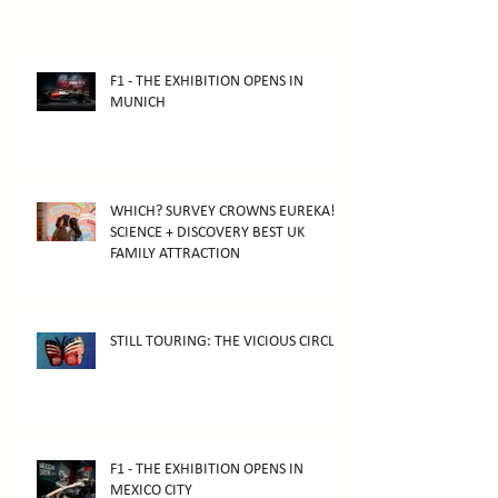
F1 - THE EXHIBITION OPENS IN
MUNICH
WHICH? SURVEY CROWNS EUREKA!
SCIENCE + DISCOVERY BEST UK
FAMILY ATTRACTION
STILL TOURING: THE VICIOUS CIRCLE
F1 - THE EXHIBITION OPENS IN
MEXICO CITY