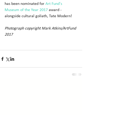
has been nominated for 
Art Fund's 
Museum of the Year 2017
 award - 
alongside cultural goliath, Tate Modern! 
Photograph copyright Mark Atkins/ArtFund 
2017