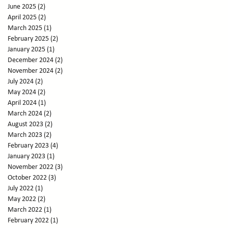
June 2025
(2)
2 posts
April 2025
(2)
2 posts
March 2025
(1)
1 post
February 2025
(2)
2 posts
January 2025
(1)
1 post
December 2024
(2)
2 posts
November 2024
(2)
2 posts
July 2024
(2)
2 posts
May 2024
(2)
2 posts
April 2024
(1)
1 post
March 2024
(2)
2 posts
August 2023
(2)
2 posts
March 2023
(2)
2 posts
February 2023
(4)
4 posts
January 2023
(1)
1 post
November 2022
(3)
3 posts
October 2022
(3)
3 posts
July 2022
(1)
1 post
May 2022
(2)
2 posts
March 2022
(1)
1 post
February 2022
(1)
1 post