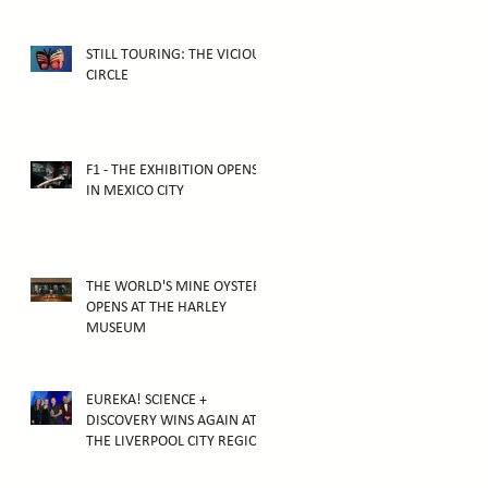
ATTRACTION
STILL TOURING: THE VICIOUS
CIRCLE
F1 - THE EXHIBITION OPENS
IN MEXICO CITY
THE WORLD'S MINE OYSTER
OPENS AT THE HARLEY
MUSEUM
EUREKA! SCIENCE +
DISCOVERY WINS AGAIN AT
THE LIVERPOOL CITY REGION
TOURISM AWARDS 2025