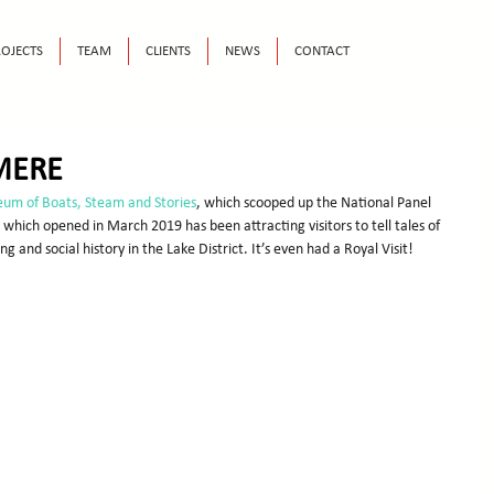
OJECTS
TEAM
CLIENTS
NEWS
CONTACT
MERE
um of Boats, Steam and Stories
, which scooped up the National Panel 
hich opened in March 2019 has been attracting visitors to tell tales of 
g and social history in the Lake District. It’s even had a Royal Visit!