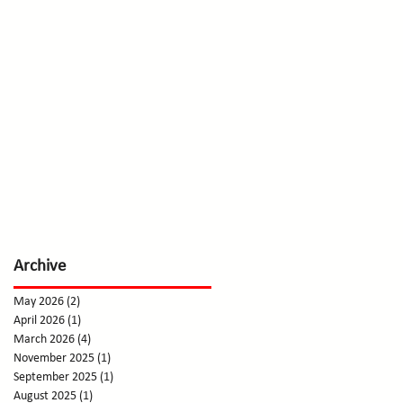
Archive
May 2026
(2)
2 posts
April 2026
(1)
1 post
March 2026
(4)
4 posts
November 2025
(1)
1 post
September 2025
(1)
1 post
August 2025
(1)
1 post