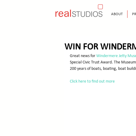
ABOUT
PR
WIN FOR WINDER
Great news for 
Windermere Jetty Muse
Special Civic Trust Award. The Museum w
200 years of boats, boating, boat buildin
Click here to find out more