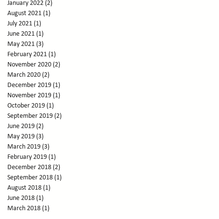
January 2022
(2)
2 posts
August 2021
(1)
1 post
July 2021
(1)
1 post
June 2021
(1)
1 post
May 2021
(3)
3 posts
February 2021
(1)
1 post
November 2020
(2)
2 posts
March 2020
(2)
2 posts
December 2019
(1)
1 post
November 2019
(1)
1 post
October 2019
(1)
1 post
September 2019
(2)
2 posts
June 2019
(2)
2 posts
May 2019
(3)
3 posts
March 2019
(3)
3 posts
February 2019
(1)
1 post
December 2018
(2)
2 posts
September 2018
(1)
1 post
August 2018
(1)
1 post
June 2018
(1)
1 post
March 2018
(1)
1 post
February 2018
(1)
1 post