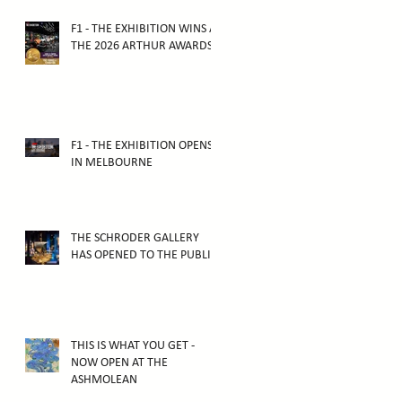
F1 - THE EXHIBITION WINS AT
THE 2026 ARTHUR AWARDS
F1 - THE EXHIBITION OPENS
IN MELBOURNE
THE SCHRODER GALLERY
HAS OPENED TO THE PUBLIC!
THIS IS WHAT YOU GET -
NOW OPEN AT THE
ASHMOLEAN