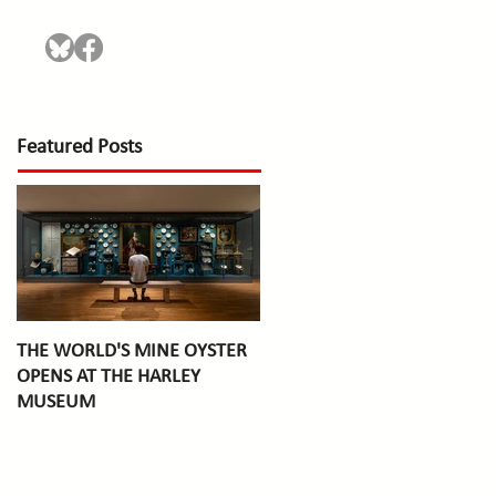
Featured Posts
THE WORLD'S MINE OYSTER
OPENS AT THE HARLEY
MUSEUM