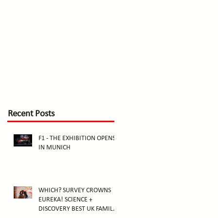
Recent Posts
F1 - THE EXHIBITION OPENS
IN MUNICH
WHICH? SURVEY CROWNS
EUREKA! SCIENCE +
DISCOVERY BEST UK FAMILY