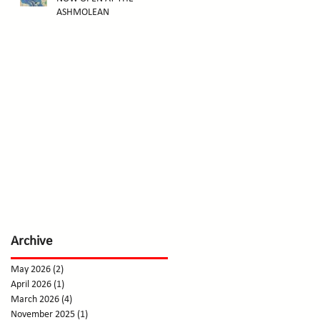
ASHMOLEAN
Archive
May 2026
(2)
2 posts
April 2026
(1)
1 post
March 2026
(4)
4 posts
November 2025
(1)
1 post