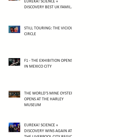
EUREKA! SCIENCE +
DISCOVERY BEST UK FAMILY
ATTRACTION
STILL TOURING: THE VICIOUS
CIRCLE
F1 - THE EXHIBITION OPENS
IN MEXICO CITY
THE WORLD'S MINE OYSTER
OPENS AT THE HARLEY
MUSEUM
EUREKA! SCIENCE +
DISCOVERY WINS AGAIN AT
THE LIVERPOOL CITY REGION