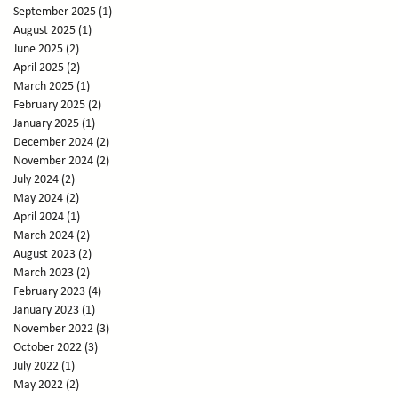
September 2025
(1)
1 post
August 2025
(1)
1 post
June 2025
(2)
2 posts
April 2025
(2)
2 posts
March 2025
(1)
1 post
February 2025
(2)
2 posts
January 2025
(1)
1 post
December 2024
(2)
2 posts
November 2024
(2)
2 posts
July 2024
(2)
2 posts
May 2024
(2)
2 posts
April 2024
(1)
1 post
March 2024
(2)
2 posts
August 2023
(2)
2 posts
March 2023
(2)
2 posts
February 2023
(4)
4 posts
January 2023
(1)
1 post
November 2022
(3)
3 posts
October 2022
(3)
3 posts
July 2022
(1)
1 post
May 2022
(2)
2 posts