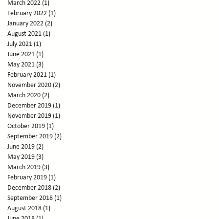
March 2022
(1)
1 post
February 2022
(1)
1 post
January 2022
(2)
2 posts
August 2021
(1)
1 post
July 2021
(1)
1 post
June 2021
(1)
1 post
May 2021
(3)
3 posts
February 2021
(1)
1 post
November 2020
(2)
2 posts
March 2020
(2)
2 posts
December 2019
(1)
1 post
November 2019
(1)
1 post
October 2019
(1)
1 post
September 2019
(2)
2 posts
June 2019
(2)
2 posts
May 2019
(3)
3 posts
March 2019
(3)
3 posts
February 2019
(1)
1 post
December 2018
(2)
2 posts
September 2018
(1)
1 post
August 2018
(1)
1 post
June 2018
(1)
1 post