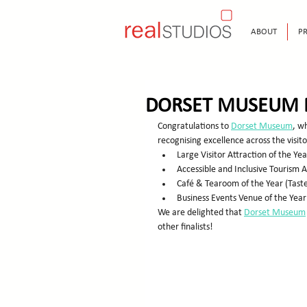
ABOUT
PR
DORSET MUSEUM 
Congratulations to 
Dorset Museum
, wh
recognising excellence across the visito
Large Visitor Attraction of the Yea
Accessible and Inclusive Tourism
Café & Tearoom of the Year (Tas
Business Events Venue of the Year
We are delighted that 
Dorset Museum
other finalists!