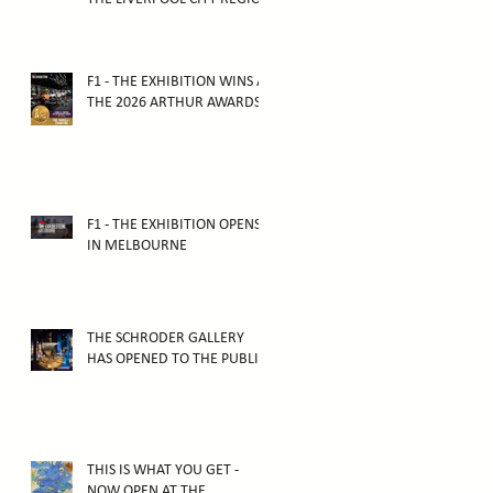
TOURISM AWARDS 2025
F1 - THE EXHIBITION WINS AT
THE 2026 ARTHUR AWARDS
F1 - THE EXHIBITION OPENS
IN MELBOURNE
THE SCHRODER GALLERY
HAS OPENED TO THE PUBLIC!
THIS IS WHAT YOU GET -
NOW OPEN AT THE