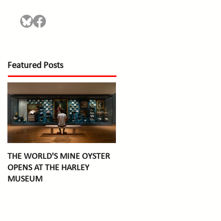
Featured Posts
THE WORLD'S MINE OYSTER
OPENS AT THE HARLEY
MUSEUM