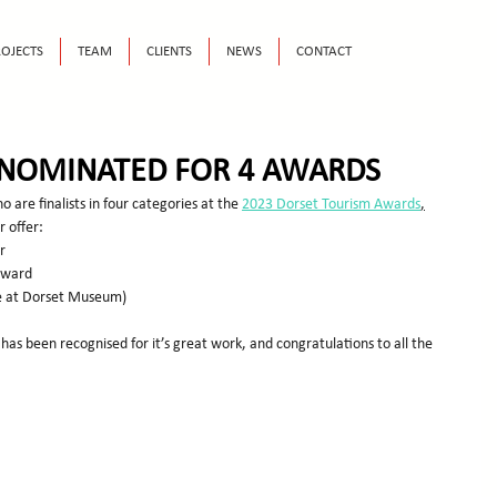
OJECTS
TEAM
CLIENTS
NEWS
CONTACT
NOMINATED FOR 4 AWARDS
o are finalists in four categories at the 
2023 Dorset Tourism Awards
,
r offer:
r
 Award
te at Dorset Museum)
 has been recognised for it’s great work, and congratulations to all the 