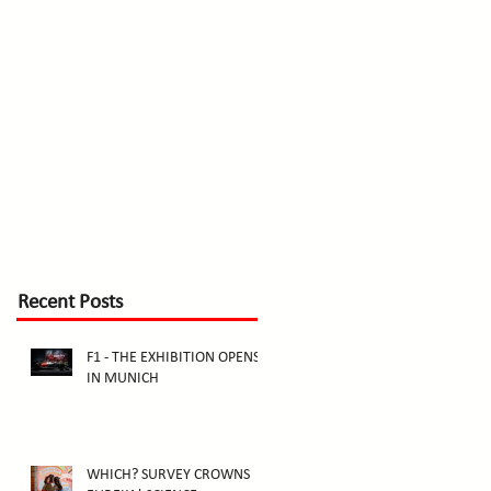
Recent Posts
F1 - THE EXHIBITION OPENS
IN MUNICH
WHICH? SURVEY CROWNS