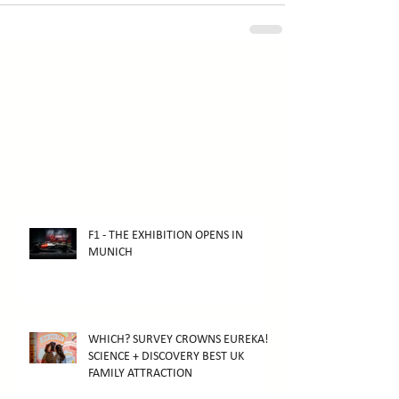
F1 - THE EXHIBITION OPENS IN
MUNICH
WHICH? SURVEY CROWNS EUREKA!
SCIENCE + DISCOVERY BEST UK
FAMILY ATTRACTION