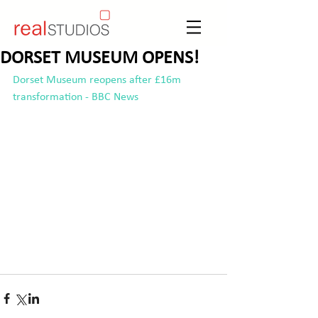
DORSET MUSEUM OPENS!
Dorset Museum reopens after £16m 
transformation - BBC News