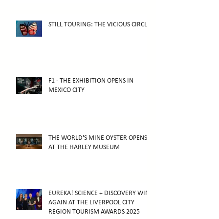
STILL TOURING: THE VICIOUS CIRCLE
F1 - THE EXHIBITION OPENS IN
MEXICO CITY
THE WORLD'S MINE OYSTER OPENS
AT THE HARLEY MUSEUM
EUREKA! SCIENCE + DISCOVERY WINS
AGAIN AT THE LIVERPOOL CITY
REGION TOURISM AWARDS 2025