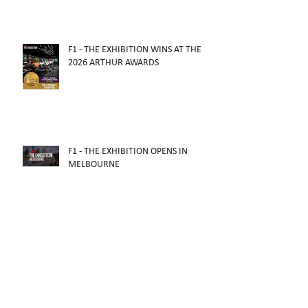
F1 - THE EXHIBITION WINS AT THE
2026 ARTHUR AWARDS
F1 - THE EXHIBITION OPENS IN
MELBOURNE
THE SCHRODER GALLERY HAS
OPENED TO THE PUBLIC!