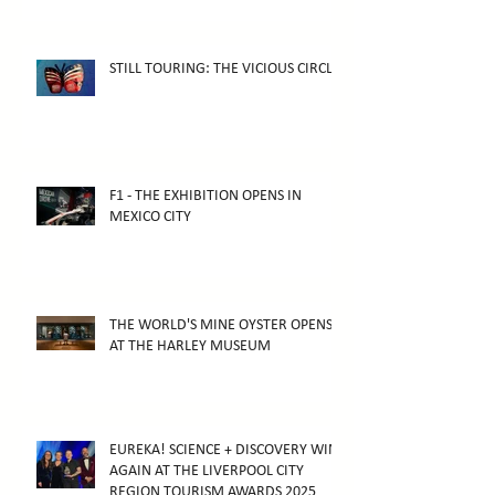
STILL TOURING: THE VICIOUS CIRCLE
F1 - THE EXHIBITION OPENS IN
MEXICO CITY
THE WORLD'S MINE OYSTER OPENS
AT THE HARLEY MUSEUM
EUREKA! SCIENCE + DISCOVERY WINS
AGAIN AT THE LIVERPOOL CITY
REGION TOURISM AWARDS 2025