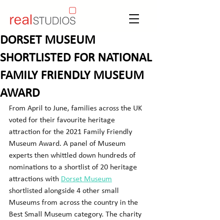
DORSET MUSEUM
SHORTLISTED FOR NATIONAL
FAMILY FRIENDLY MUSEUM
AWARD
From April to June, families across the UK 
voted for their favourite heritage 
attraction for the 2021 Family Friendly 
Museum Award. A panel of Museum 
experts then whittled down hundreds of 
nominations to a shortlist of 20 heritage 
attractions with 
Dorset Museum
shortlisted alongside 4 other small 
Museums from across the country in the 
Best Small Museum category. The charity 