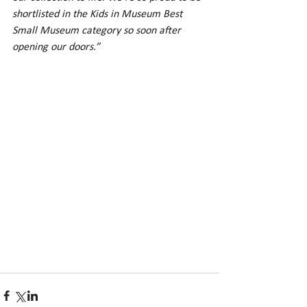
shortlisted in the Kids in Museum Best 
Small Museum category so soon after 
opening our doors.”