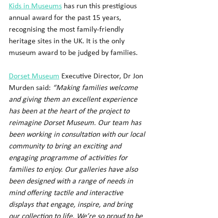
Kids in Museums
 has run this prestigious 
annual award for the past 15 years, 
recognising the most family-friendly 
heritage sites in the UK. It is the only 
museum award to be judged by families.
Dorset Museum
 Executive Director, Dr Jon 
Murden said:
 “Making families welcome 
and giving them an excellent experience 
has been at the heart of the project to 
reimagine Dorset Museum. Our team has 
been working in consultation with our local 
community to bring an exciting and 
engaging programme of activities for 
families to enjoy. Our galleries have also 
been designed with a range of needs in 
mind offering tactile and interactive 
displays that engage, inspire, and bring 
our collection to life. We’re so proud to be 