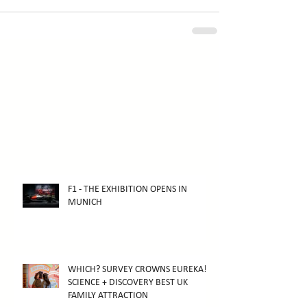
F1 - THE EXHIBITION OPENS IN
MUNICH
WHICH? SURVEY CROWNS EUREKA!
SCIENCE + DISCOVERY BEST UK
FAMILY ATTRACTION