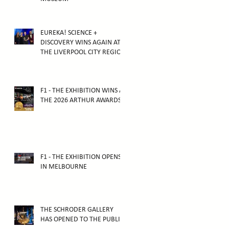
EUREKA! SCIENCE +
DISCOVERY WINS AGAIN AT
THE LIVERPOOL CITY REGION
TOURISM AWARDS 2025
F1 - THE EXHIBITION WINS AT
THE 2026 ARTHUR AWARDS
F1 - THE EXHIBITION OPENS
IN MELBOURNE
THE SCHRODER GALLERY
HAS OPENED TO THE PUBLIC!