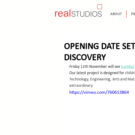
ABOUT
PR
OPENING DATE SET
DISCOVERY
Friday 11th November will see 
Eureka!
Our latest project is designed for
 child
Technology, Engineering, Arts and Math
extraordinary.
https://vimeo.com/760613864