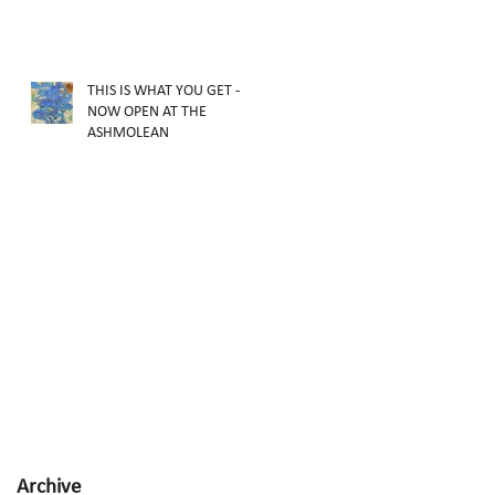
THIS IS WHAT YOU GET -
NOW OPEN AT THE
ASHMOLEAN
Archive