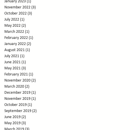
January 2023
(1)
1 post
November 2022
(3)
3 posts
October 2022
(3)
3 posts
July 2022
(1)
1 post
May 2022
(2)
2 posts
March 2022
(1)
1 post
February 2022
(1)
1 post
January 2022
(2)
2 posts
August 2021
(1)
1 post
July 2021
(1)
1 post
June 2021
(1)
1 post
May 2021
(3)
3 posts
February 2021
(1)
1 post
November 2020
(2)
2 posts
March 2020
(2)
2 posts
December 2019
(1)
1 post
November 2019
(1)
1 post
October 2019
(1)
1 post
September 2019
(2)
2 posts
June 2019
(2)
2 posts
May 2019
(3)
3 posts
March 2019
(3)
3 posts