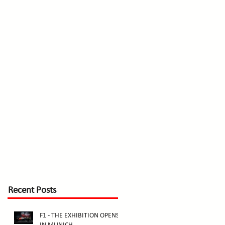
Recent Posts
F1 - THE EXHIBITION OPENS