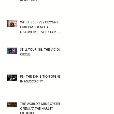
IN MUNICH
WHICH? SURVEY CROWNS
EUREKA! SCIENCE +
DISCOVERY BEST UK FAMILY
ATTRACTION
STILL TOURING: THE VICIOUS
CIRCLE
F1 - THE EXHIBITION OPENS
IN MEXICO CITY
THE WORLD'S MINE OYSTER
OPENS AT THE HARLEY
MUSEUM