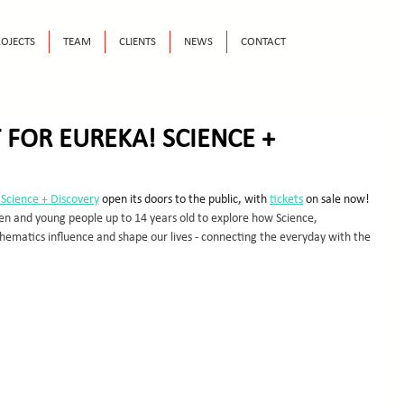
OJECTS
TEAM
CLIENTS
NEWS
CONTACT
 FOR EUREKA! SCIENCE +
 Science + Discovery
 open its doors to the public, with 
tickets
 on sale now! 
ren and young people up to 14 years old to explore how Science, 
ematics influence and shape our lives - connecting the everyday with the 