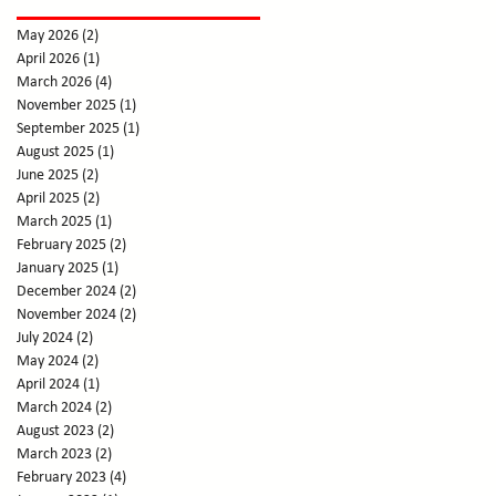
May 2026
(2)
2 posts
April 2026
(1)
1 post
March 2026
(4)
4 posts
November 2025
(1)
1 post
September 2025
(1)
1 post
August 2025
(1)
1 post
June 2025
(2)
2 posts
April 2025
(2)
2 posts
March 2025
(1)
1 post
February 2025
(2)
2 posts
January 2025
(1)
1 post
December 2024
(2)
2 posts
November 2024
(2)
2 posts
July 2024
(2)
2 posts
May 2024
(2)
2 posts
April 2024
(1)
1 post
March 2024
(2)
2 posts
August 2023
(2)
2 posts
March 2023
(2)
2 posts
February 2023
(4)
4 posts