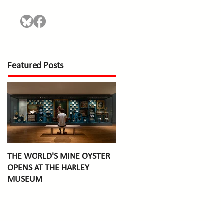
Featured Posts
THE WORLD'S MINE OYSTER
OPENS AT THE HARLEY
MUSEUM