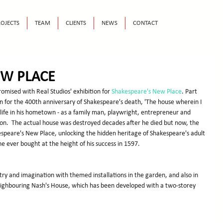
OJECTS
TEAM
CLIENTS
NEWS
CONTACT
EW PLACE
omised with Real Studios' exhibition for 
Shakespeare's New Place
. Part 
 for the 400th anniversary of Shakespeare's death, 'The house wherein I 
 life in his hometown - as a family man, playwright, entrepreneur and 
on.  The actual house was destroyed decades after he died but now, the 
kespeare's New Place, unlocking the hidden heritage of Shakespeare's adult 
 he ever bought at the height of his success in 1597.
stry and imagination with themed installations in the garden, and also in 
neighbouring Nash's House, which has been developed with a two-storey 