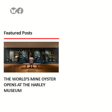
Featured Posts
THE WORLD'S MINE OYSTER
OPENS AT THE HARLEY
MUSEUM