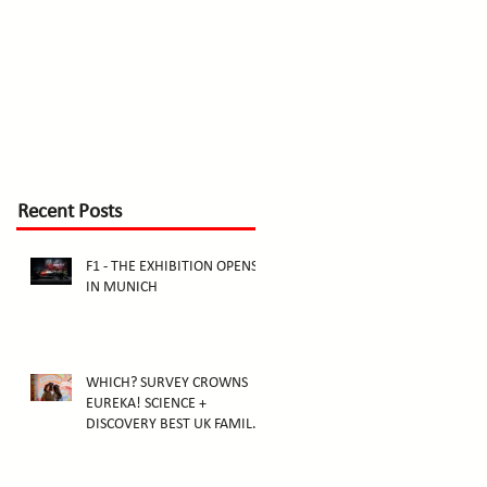
Recent Posts
F1 - THE EXHIBITION OPENS
IN MUNICH
WHICH? SURVEY CROWNS
EUREKA! SCIENCE +
DISCOVERY BEST UK FAMILY
ATTRACTION