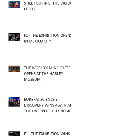
STILL TOURING: THE VICIOUS
CIRCLE
F1 - THE EXHIBITION OPENS
IN MEXICO CITY
THE WORLD'S MINE OYSTER
OPENS AT THE HARLEY
MUSEUM
EUREKA! SCIENCE +
DISCOVERY WINS AGAIN AT
THE LIVERPOOL CITY REGION
TOURISM AWARDS 2025
F1 - THE EXHIBITION WINS AT