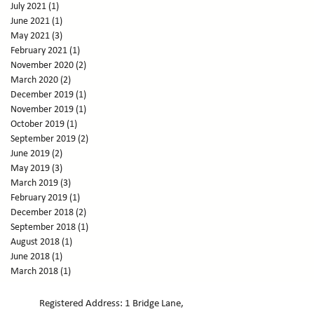
July 2021
(1)
1 post
June 2021
(1)
1 post
May 2021
(3)
3 posts
February 2021
(1)
1 post
November 2020
(2)
2 posts
March 2020
(2)
2 posts
December 2019
(1)
1 post
November 2019
(1)
1 post
October 2019
(1)
1 post
September 2019
(2)
2 posts
June 2019
(2)
2 posts
May 2019
(3)
3 posts
March 2019
(3)
3 posts
February 2019
(1)
1 post
December 2018
(2)
2 posts
September 2018
(1)
1 post
August 2018
(1)
1 post
June 2018
(1)
1 post
March 2018
(1)
1 post
February 2018
(1)
1 post
January 2018
(3)
3 posts
Registered Address: 1 Bridge Lane,