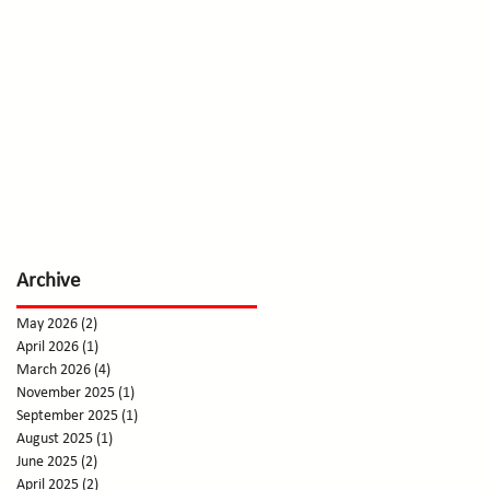
Archive
May 2026
(2)
2 posts
April 2026
(1)
1 post
March 2026
(4)
4 posts
November 2025
(1)
1 post
September 2025
(1)
1 post
August 2025
(1)
1 post
June 2025
(2)
2 posts
April 2025
(2)
2 posts