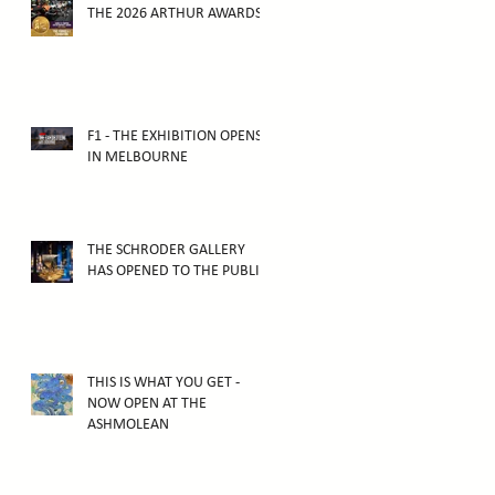
THE 2026 ARTHUR AWARDS
F1 - THE EXHIBITION OPENS
IN MELBOURNE
THE SCHRODER GALLERY
HAS OPENED TO THE PUBLIC!
THIS IS WHAT YOU GET -
NOW OPEN AT THE
ASHMOLEAN