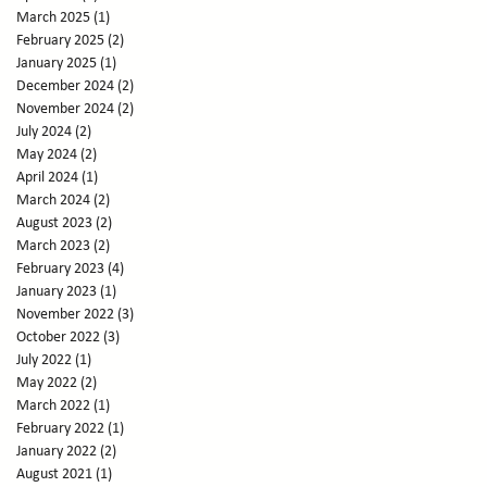
March 2025
(1)
1 post
February 2025
(2)
2 posts
January 2025
(1)
1 post
December 2024
(2)
2 posts
November 2024
(2)
2 posts
July 2024
(2)
2 posts
May 2024
(2)
2 posts
April 2024
(1)
1 post
March 2024
(2)
2 posts
August 2023
(2)
2 posts
March 2023
(2)
2 posts
February 2023
(4)
4 posts
January 2023
(1)
1 post
November 2022
(3)
3 posts
October 2022
(3)
3 posts
July 2022
(1)
1 post
May 2022
(2)
2 posts
March 2022
(1)
1 post
February 2022
(1)
1 post
January 2022
(2)
2 posts
August 2021
(1)
1 post