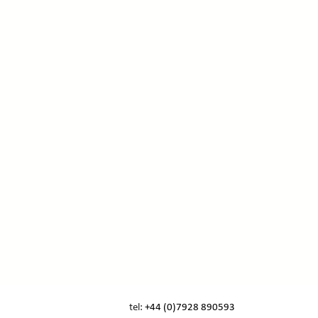
tel:
+44 (0)7928 890593