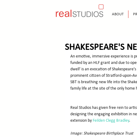
ABOUT
PR
SHAKESPEARE'S N
An emotive, immersive experience is pr
funded by an HLF grant and due to open
dwell' is an evocation of Shakespeare's
prominent citizen of Stratford-upon-Av
SBT is breathing new life into the Sha
family life at the site of the only home
Real Studios has given free rein to arti
designing the engaging exhibition in 
extension by 
Feilden Clegg Bradley
.
Image: Shakespeare Birthplace Trust