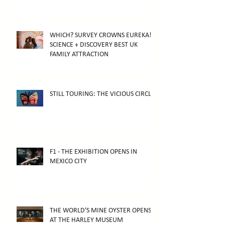
WHICH? SURVEY CROWNS EUREKA!
SCIENCE + DISCOVERY BEST UK
FAMILY ATTRACTION
STILL TOURING: THE VICIOUS CIRCLE
F1 - THE EXHIBITION OPENS IN
MEXICO CITY
THE WORLD'S MINE OYSTER OPENS
AT THE HARLEY MUSEUM