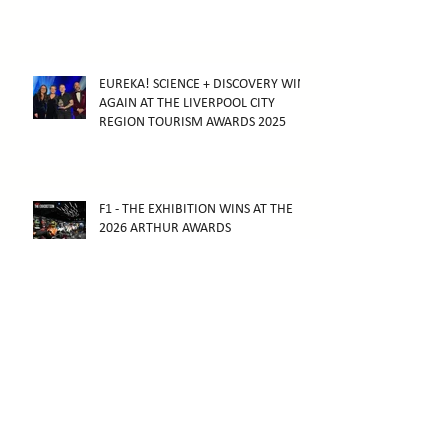
EUREKA! SCIENCE + DISCOVERY WINS
AGAIN AT THE LIVERPOOL CITY
REGION TOURISM AWARDS 2025
F1 - THE EXHIBITION WINS AT THE
2026 ARTHUR AWARDS
F1 - THE EXHIBITION OPENS IN
MELBOURNE