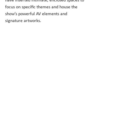
have inserted intimate, enclosed spaces to 
focus on specific themes and house the 
show’s powerful AV elements and 
signature artworks.