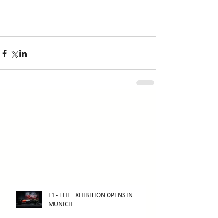
F1 - THE EXHIBITION OPENS IN
MUNICH