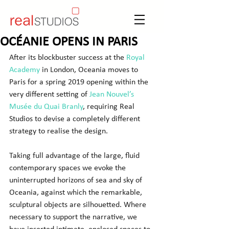
OCÉANIE OPENS IN PARIS
After its blockbuster success at the 
Royal 
Academy
 in London, Oceania moves to 
Paris for a spring 2019 opening within the 
very different setting of 
Jean Nouvel’s 
Musée du Quai Branly
, requiring Real 
Studios to devise a completely different 
strategy to realise the design.
Taking full advantage of the large, fluid 
contemporary spaces we evoke the 
uninterrupted horizons of sea and sky of 
Oceania, against which the remarkable, 
sculptural objects are silhouetted. Where 
necessary to support the narrative, we 